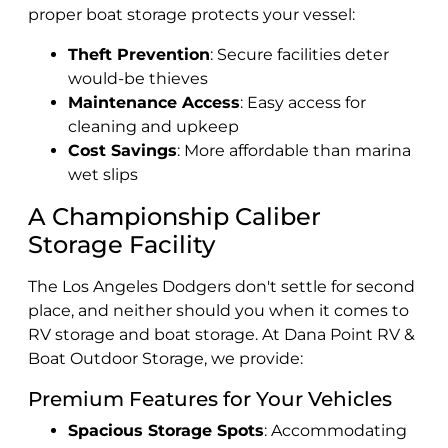
proper boat storage protects your vessel:
Theft Prevention
: Secure facilities deter
would-be thieves
Maintenance Access
: Easy access for
cleaning and upkeep
Cost Savings
: More affordable than marina
wet slips
A Championship Caliber
Storage Facility
The Los Angeles Dodgers don't settle for second
place, and neither should you when it comes to
RV storage and boat storage. At Dana Point RV &
Boat Outdoor Storage, we provide:
Premium Features for Your Vehicles
Spacious Storage Spots
: Accommodating