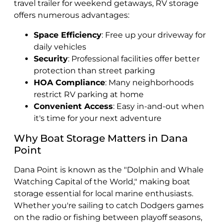
travel trailer for weekend getaways, RV storage
offers numerous advantages:
Space Efficiency
: Free up your driveway for
daily vehicles
Security
: Professional facilities offer better
protection than street parking
HOA Compliance
: Many neighborhoods
restrict RV parking at home
Convenient Access
: Easy in-and-out when
it's time for your next adventure
Why Boat Storage Matters in Dana
Point
Dana Point is known as the "Dolphin and Whale
Watching Capital of the World," making boat
storage essential for local marine enthusiasts.
Whether you're sailing to catch Dodgers games
on the radio or fishing between playoff seasons,