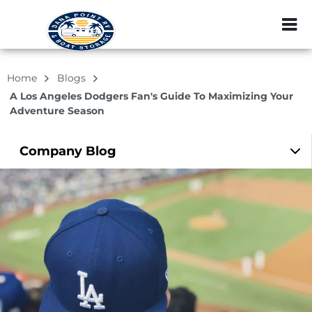
ZIP or City, Sta
Home
Blogs
A Los Angeles Dodgers Fan's Guide To Maximizing Your
Adventure Season
Company
Blog