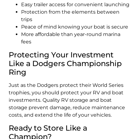
Easy trailer access for convenient launching
Protection from the elements between
trips
Peace of mind knowing your boat is secure
More affordable than year-round marina
fees
Protecting Your Investment
Like a Dodgers Championship
Ring
Just as the Dodgers protect their World Series
trophies, you should protect your RV and boat
investments. Quality RV storage and boat
storage prevent damage, reduce maintenance
costs, and extend the life of your vehicles.
Ready to Store Like a
Champion?