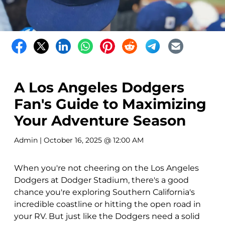
A Los Angeles Dodgers
Fan's Guide to Maximizing
Your Adventure Season
Admin
| October 16, 2025 @ 12:00 AM
When you're not cheering on the Los Angeles
Dodgers at Dodger Stadium, there's a good
chance you're exploring Southern California's
incredible coastline or hitting the open road in
your RV. But just like the Dodgers need a solid