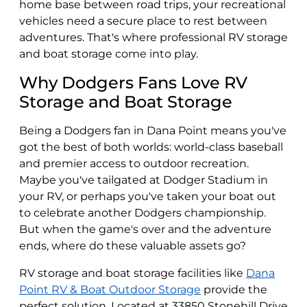
home base between road trips, your recreational
vehicles need a secure place to rest between
adventures. That's where professional RV storage
and boat storage come into play.
Why Dodgers Fans Love RV
Storage and Boat Storage
Being a Dodgers fan in Dana Point means you've
got the best of both worlds: world-class baseball
and premier access to outdoor recreation.
Maybe you've tailgated at Dodger Stadium in
your RV, or perhaps you've taken your boat out
to celebrate another Dodgers championship.
But when the game's over and the adventure
ends, where do these valuable assets go?
RV storage and boat storage facilities like
Dana
Point RV & Boat Outdoor Storage
provide the
perfect solution. Located at 33850 Stonehill Drive