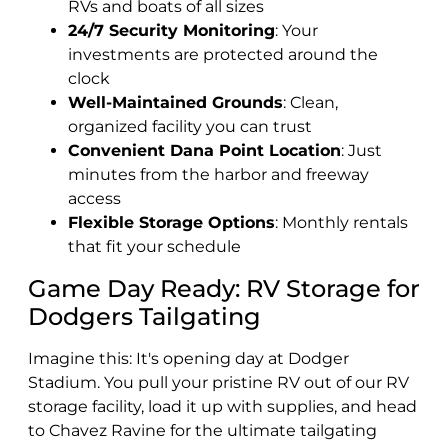
RVs and boats of all sizes
24/7 Security Monitoring
: Your
investments are protected around the
clock
Well-Maintained Grounds
: Clean,
organized facility you can trust
Convenient Dana Point Location
: Just
minutes from the harbor and freeway
access
Flexible Storage Options
: Monthly rentals
that fit your schedule
Game Day Ready: RV Storage for
Dodgers Tailgating
Imagine this: It's opening day at Dodger
Stadium. You pull your pristine RV out of our RV
storage facility, load it up with supplies, and head
to Chavez Ravine for the ultimate tailgating