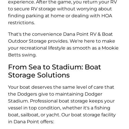
experience. After the game, you return your RV
to secure RV storage without worrying about
finding parking at home or dealing with HOA
restrictions.
That's the convenience Dana Point RV & Boat
Outdoor Storage provides. We're here to make
your recreational lifestyle as smooth as a Mookie
Betts swing.
From Sea to Stadium: Boat
Storage Solutions
Your boat deserves the same level of care that
the Dodgers give to maintaining Dodger
Stadium. Professional boat storage keeps your
vessel in top condition, whether it's a fishing
boat, sailboat, or yacht. Our boat storage facility
in Dana Point offers: