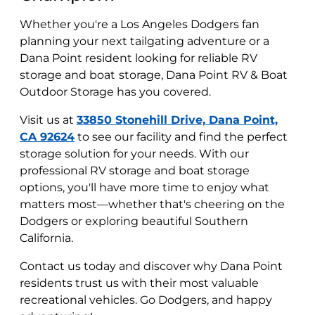
Whether you're a Los Angeles Dodgers fan
planning your next tailgating adventure or a
Dana Point resident looking for reliable RV
storage and boat
storage, Dana Point RV & Boat
Outdoor Storage has you covered.
Visit us at
33850 Stonehill Drive, Dana Point,
CA 92624
to see our facility and find the perfect
storage solution for your needs. With our
professional RV storage and boat storage
options, you'll have more time to enjoy what
matters most—whether that's cheering on the
Dodgers or exploring beautiful Southern
California.
Contact us today and discover why Dana Point
residents trust us with their most valuable
recreational vehicles. Go Dodgers, and happy