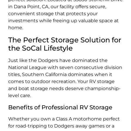
in Dana Point, CA, our facility offers secure,
convenient storage that protects your
investments while freeing up valuable space at
home.
The Perfect Storage Solution for
the SoCal Lifestyle
Just like the Dodgers have dominated the
National League with seven consecutive division
titles, Southern California dominates when it
comes to outdoor recreation. Your RV storage
and boat storage needs deserve championship-
level care.
Benefits of Professional RV Storage
Whether you own a Class A motorhome perfect
for road-tripping to Dodgers away games or a