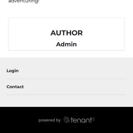
adventuring!
AUTHOR
Admin
Login
Contact