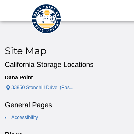
Site Map
California Storage Locations
Dana Point
33850 Stonehill Drive, (Pas...
General Pages
Accessibility