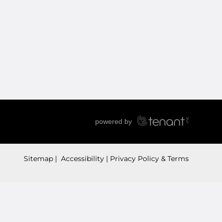
Sitemap
 Accessibility
Privacy Policy & Terms