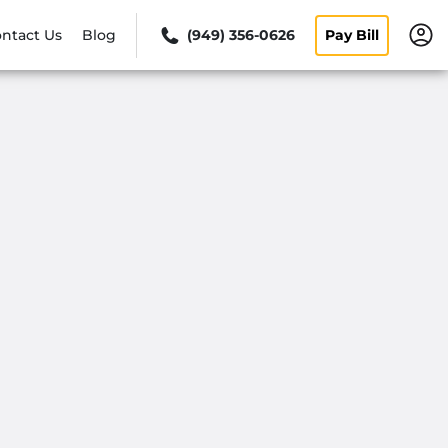
ntact Us
Blog
(949) 356-0626
Pay Bill