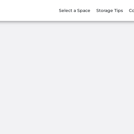
Select a Space
Storage Tips
Co