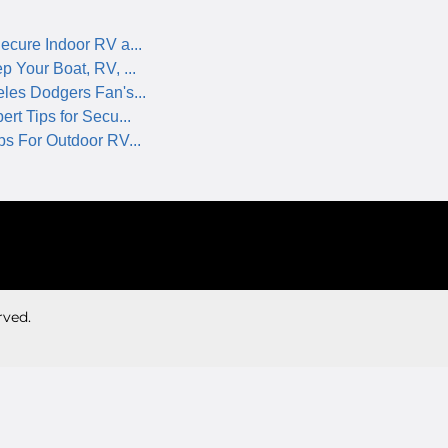
ecure Indoor RV a...
p Your Boat, RV, ...
les Dodgers Fan's...
rt Tips for Secu...
ps For Outdoor RV...
rved.