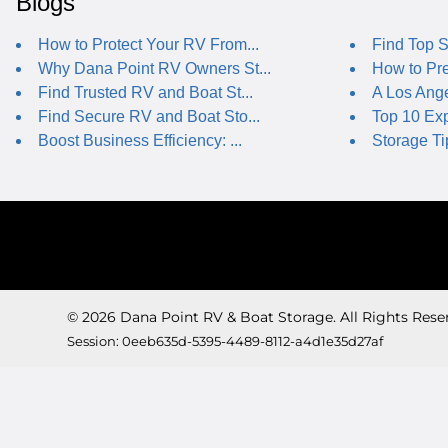
Blogs
How to Protect Your RV From...
Find Top S
Why Dana Point RV Owners St...
How to Pre
Find Trusted RV and Boat St...
A Los Ange
Find Secure RV and Boat Sto...
Top 10 Expe
Boost Business Efficiency: ...
Storage Ti
© 2026 Dana Point RV & Boat Storage. All Rights Rese
Session: 0eeb635d-5395-4489-8112-a4d1e35d27af