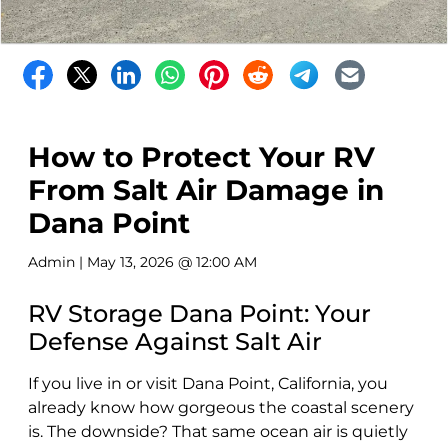
How to Protect Your RV
From Salt Air Damage in
Dana Point
Admin
| May 13, 2026 @ 12:00 AM
RV Storage Dana Point: Your
Defense Against Salt Air
If you live in or visit Dana Point, California, you
already know how gorgeous the coastal scenery
is. The downside? That same ocean air is quietly