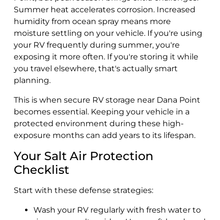
Summer heat accelerates corrosion. Increased
humidity from ocean spray means more
moisture settling on your vehicle. If you're using
your RV frequently during summer, you're
exposing it more often. If you're storing it while
you travel elsewhere, that's actually smart
planning.
This is when secure RV storage near Dana Point
becomes essential. Keeping your vehicle in a
protected environment during these high-
exposure months can add years to its lifespan.
Your Salt Air Protection
Checklist
Start with these defense strategies:
Wash your RV regularly with fresh water to