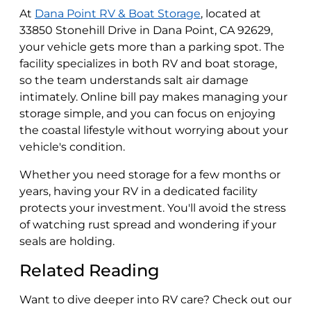
At
Dana Point RV & Boat Storage
, located at
33850 Stonehill Drive in Dana Point, CA 92629,
your vehicle gets more than a parking spot. The
facility specializes in both RV and boat storage,
so the team understands salt air damage
intimately. Online bill pay makes managing your
storage simple, and you can focus on enjoying
the coastal lifestyle without worrying about your
vehicle's condition.
Whether you need storage for a few months or
years, having your RV in a dedicated facility
protects your investment. You'll avoid the stress
of watching rust spread and wondering if your
seals are holding.
Related Reading
Want to dive deeper into RV care? Check out our