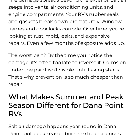
seeps into vents, air conditioning units, and
engine compartments. Your RV's rubber seals
and gaskets break down prematurely. Window
frames and door locks corrode. Over time, you're
looking at rust, mold, leaks, and expensive
repairs. Even a few months of exposure adds up.
The worst part? By the time you notice the
damage, it's often too late to reverse it. Corrosion
under the paint isn't visible until flaking starts.
That's why prevention is so much cheaper than
repair.
What Makes Summer and Peak
Season Different for Dana Point
RVs
Salt air damage happens year-round in Dana
Point, but peak season brings extra challenges.