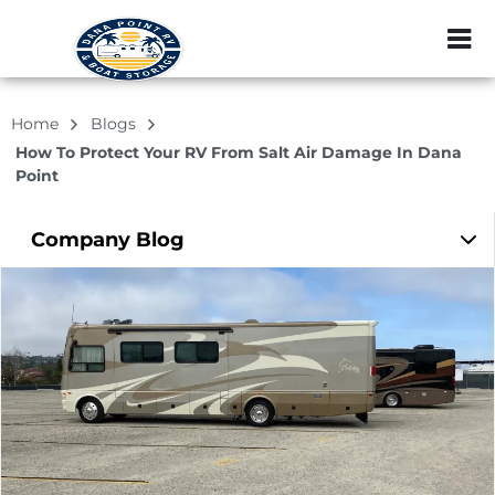
ZIP or City, Sta
Home
Blogs
How To Protect Your RV From Salt Air Damage In Dana
Point
Company
Blog