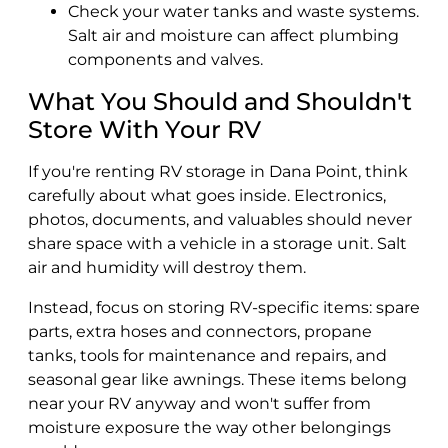
Check your water tanks and waste systems.
Salt air and moisture can affect plumbing
components and valves.
What You Should and Shouldn't
Store With Your RV
If you're renting RV storage in Dana Point, think
carefully about what goes inside. Electronics,
photos, documents, and valuables should never
share space with a vehicle in a storage unit. Salt
air and humidity will destroy them.
Instead, focus on storing RV-specific items: spare
parts, extra hoses and connectors, propane
tanks, tools for maintenance and repairs, and
seasonal gear like awnings. These items belong
near your RV anyway and won't suffer from
moisture exposure the way other belongings