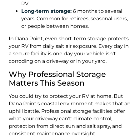
RV.
Long-term storage:
6 months to several
years. Common for retirees, seasonal users,
or people between homes.
In Dana Point, even short-term storage protects
your RV from daily salt air exposure. Every day in
a secure facility is one day your vehicle isn't
corroding on a driveway or in your yard.
Why Professional Storage
Matters This Season
You could try to protect your RV at home. But
Dana Point's coastal environment makes that an
uphill battle. Professional storage facilities offer
what your driveway can't: climate control,
protection from direct sun and salt spray, and
consistent maintenance oversight.