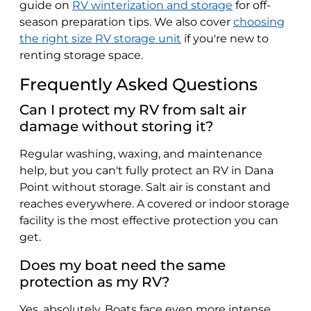
guide on
RV winterization and storage
for off-
season preparation tips. We also cover
choosing
the right size RV storage unit
if you're new to
renting storage space.
Frequently Asked Questions
Can I protect my RV from salt air
damage without storing it?
Regular washing, waxing, and maintenance
help, but you can't fully protect an RV in Dana
Point without storage. Salt air is constant and
reaches everywhere. A covered or indoor storage
facility is the most effective protection you can
get.
Does my boat need the same
protection as my RV?
Yes, absolutely. Boats face even more intense