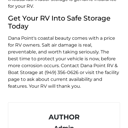
for your RV.
Get Your RV Into Safe Storage
Today
Dana Point's coastal beauty comes with a price
for RV owners. Salt air damage is real,
preventable, and worth taking seriously. The
best time to protect your vehicle is now, before
more corrosion occurs. Contact Dana Point RV &
Boat Storage at (949) 356-0626 or visit the facility
page to ask about current availability and
features. Your RV will thank you.
AUTHOR