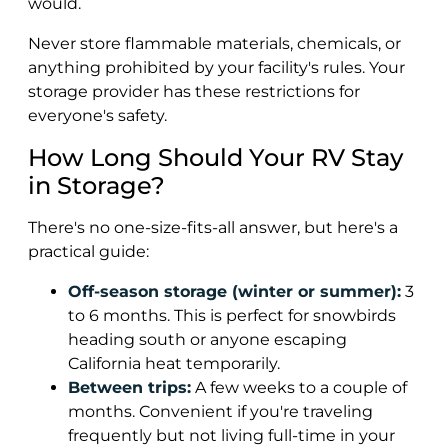
would.
Never store flammable materials, chemicals, or
anything prohibited by your facility's rules. Your
storage provider has these restrictions for
everyone's safety.
How Long Should Your RV Stay
in Storage?
There's no one-size-fits-all answer, but here's a
practical guide:
Off-season storage (winter or summer):
3
to 6 months. This is perfect for snowbirds
heading south or anyone escaping
California heat temporarily.
Between trips:
A few weeks to a couple of
months. Convenient if you're traveling
frequently but not living full-time in your