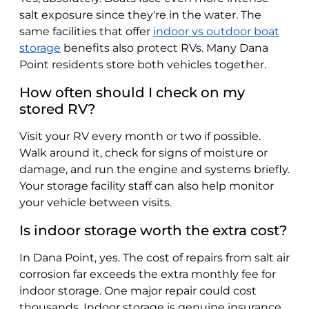
salt exposure since they're in the water. The
same facilities that offer
indoor vs outdoor boat
storage
benefits also protect RVs. Many Dana
Point residents store both vehicles together.
How often should I check on my
stored RV?
Visit your RV every month or two if possible.
Walk around it, check for signs of moisture or
damage, and run the engine and systems briefly.
Your storage facility staff can also help monitor
your vehicle between visits.
Is indoor storage worth the extra cost?
In Dana Point, yes. The cost of repairs from salt air
corrosion far exceeds the extra monthly fee for
indoor storage. One major repair could cost
thousands. Indoor storage is genuine insurance