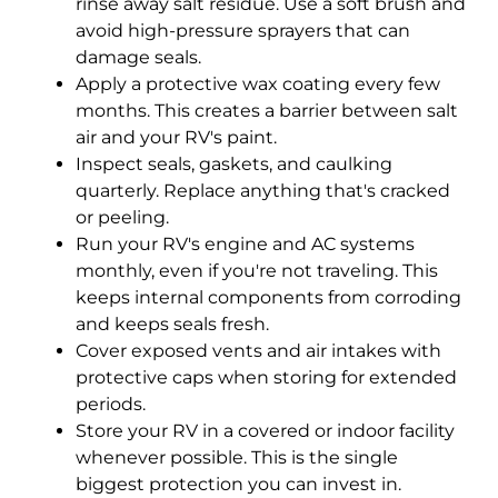
rinse away salt residue. Use a soft brush and
avoid high-pressure sprayers that can
damage seals.
Apply a protective wax coating every few
months. This creates a barrier between salt
air and your RV's paint.
Inspect seals, gaskets, and caulking
quarterly. Replace anything that's cracked
or peeling.
Run your RV's engine and AC systems
monthly, even if you're not traveling. This
keeps internal components from corroding
and keeps seals fresh.
Cover exposed vents and air intakes with
protective caps when storing for extended
periods.
Store your RV in a covered or indoor facility
whenever possible. This is the single
biggest protection you can invest in.