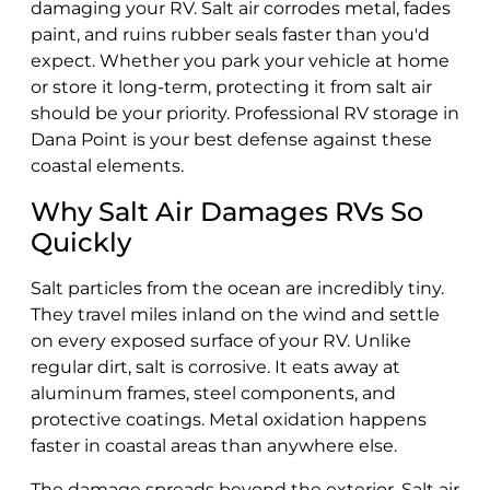
damaging your RV. Salt air corrodes metal, fades
paint, and ruins rubber seals faster than you'd
expect. Whether you park your vehicle at home
or store it long-term, protecting it from salt air
should be your priority. Professional RV storage in
Dana Point is your best defense against these
coastal elements.
Why Salt Air Damages RVs So
Quickly
Salt particles from the ocean are incredibly tiny.
They travel miles inland on the wind and settle
on every exposed surface of your RV. Unlike
regular dirt, salt is corrosive. It eats away at
aluminum frames, steel components, and
protective coatings. Metal oxidation happens
faster in coastal areas than anywhere else.
The damage spreads beyond the exterior. Salt air